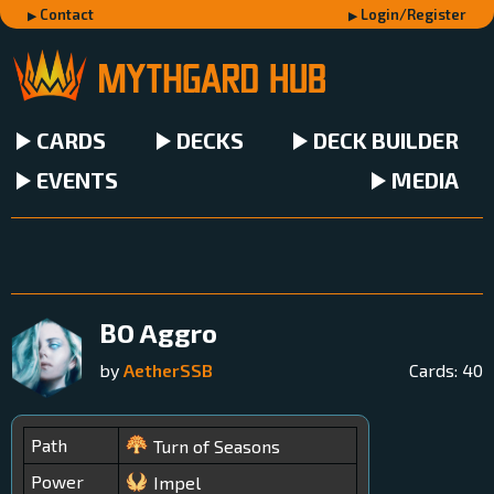
Contact
Login/Register
CARDS
DECKS
DECK BUILDER
EVENTS
MEDIA
BO Aggro
by
AetherSSB
Cards:
40
Path
Turn of Seasons
Power
Impel