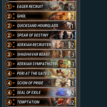
4
2
1
1
2
3
3
2
1
2
2