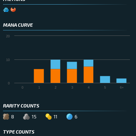
MANA CURVE
20
10
0
0
1
2
3
4
5
6+
RARITY COUNTS
8
15
11
6
TYPE COUNTS