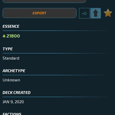
EXPORT
+
0
ESSENCE
21800
TYPE
Standard
ARCHETYPE
Unknown
DECK CREATED
JAN 9, 2020
FACTIONS