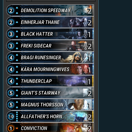
2
2
1
2
1
1
1
2
1
2
2