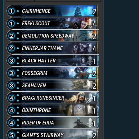
2
4
2
4
1
2
2
1
1
1
2