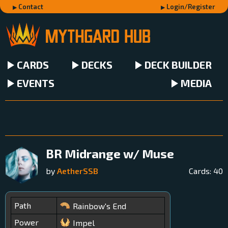
Contact
Login/Register
CARDS
DECKS
DECK BUILDER
EVENTS
MEDIA
BR Midrange w/ Muse
by
AetherSSB
Cards:
40
Path
Rainbow's End
Power
Impel