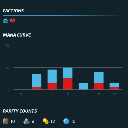
FACTIONS
MANA CURVE
20
10
0
0
1
2
3
4
5
6+
RARITY COUNTS
10
8
12
10