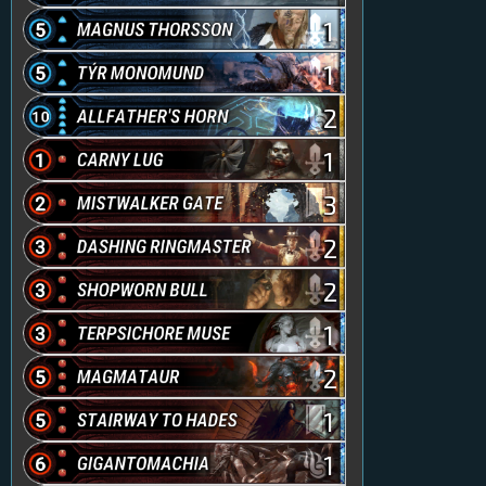
1
1
2
1
3
2
2
1
2
1
1