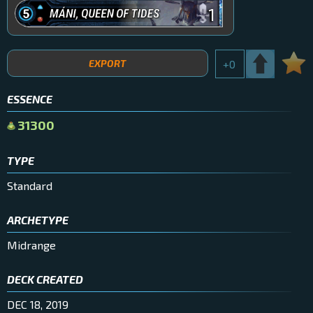
1
EXPORT
+
0
ESSENCE
31300
TYPE
Standard
ARCHETYPE
Midrange
DECK CREATED
DEC 18, 2019